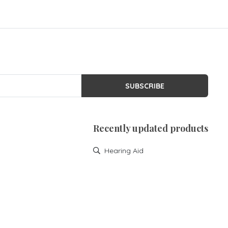
SUBSCRIBE
Recently updated products
Hearing Aid