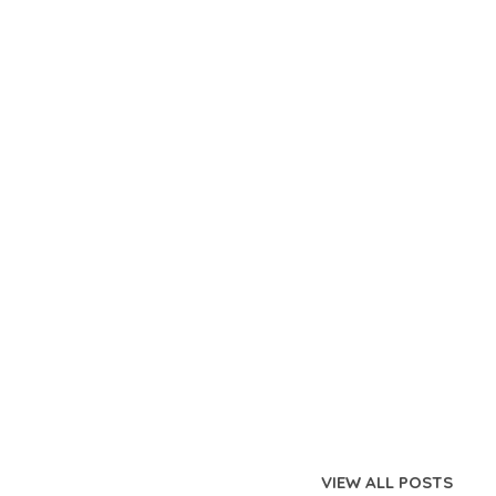
VIEW ALL POSTS