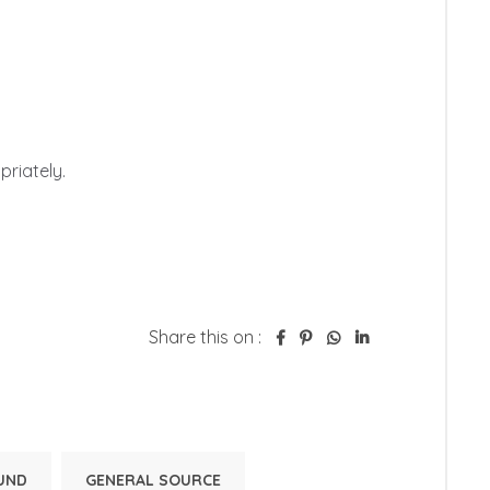


iately. 

Share this on :
UND
GENERAL SOURCE