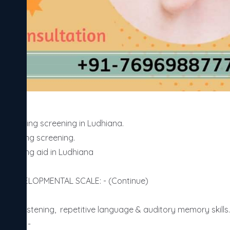
Ludhiana. 

 hearing screening.

 hearing aid in Ludhiana

Y DEVELOPMENTAL SCALE: - (Continue)

le of listening,  repetitive language & auditory memory skills.)
NTHS: -
