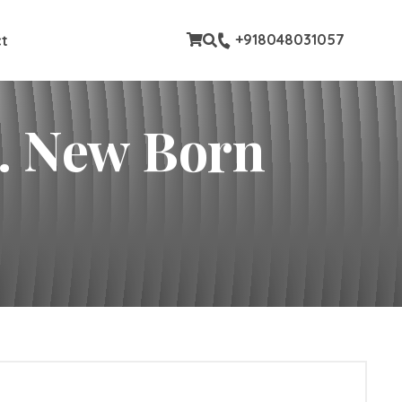
stom pages
+918048031057
t
rn