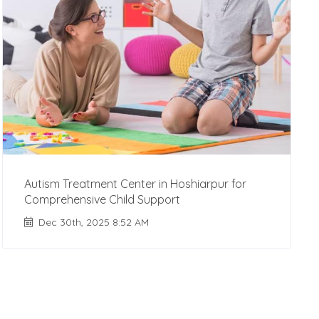
Autism Treatment Center in Hoshiarpur for
Comprehensive Child Support
Dec 30th, 2025 8:52 AM