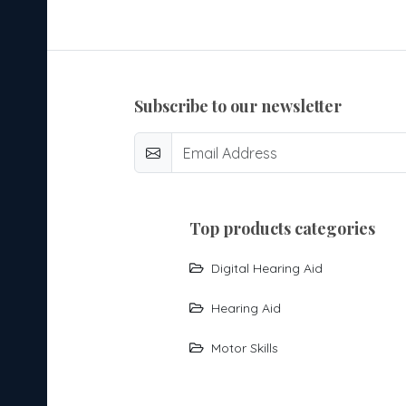
subscribe to our newsletter
top products categories
Digital Hearing Aid
Hearing Aid
Motor Skills