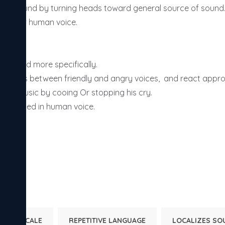
lizes sound by turning heads toward general source of sound. 
ches for human voice. 

THS: -

ze sound more specifically. 

inguishes between friendly and angry voices,  and react appropr
ts to music by cooing Or stopping his cry. 

interested in human voice. 

NTAL SCALE
REPETITIVE LANGUAGE
LOCALIZES SO