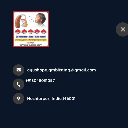
Ho
selected location name
Hoshiarpur
Hearing Screening 
Hearing S...
ayushope.gmblisting@gmail.com
+918048031057
Home
Latest news
Hearing Screening In Ludhiana. Ne
Hoshiarpur, India,146001