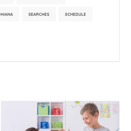
DHIANA
SEARCHES
SCHEDULE