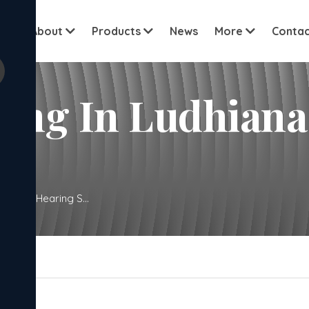
View all cu
me
About
Products
News
More
Contac
In Ludhiana. New Bo
w Born Hearing S...