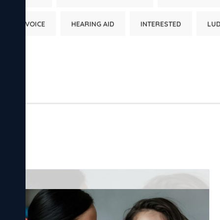
HUMAN VOICE
HEARING AID
INTERESTED
LU