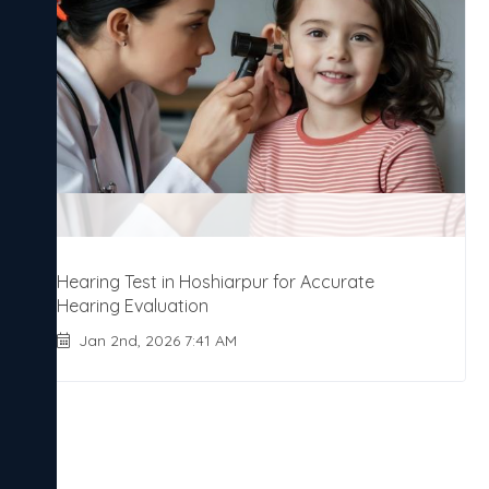
Hearing Test in Hoshiarpur for Accurate
Hearing Evaluation
Jan 2nd, 2026 7:41 AM