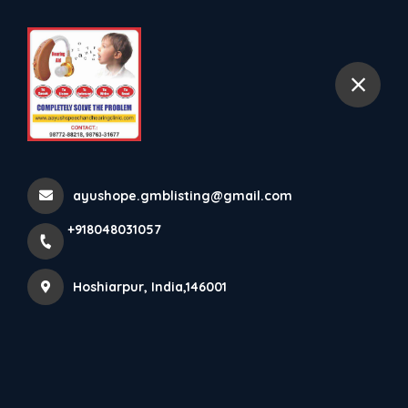
+918048031057
selected location name
Hoshiarpur
Motor Skills
Home
All Products
Motor Skills
ayushope.gmblisting@gmail.com
+918048031057
×
Hoshiarpur, India,146001