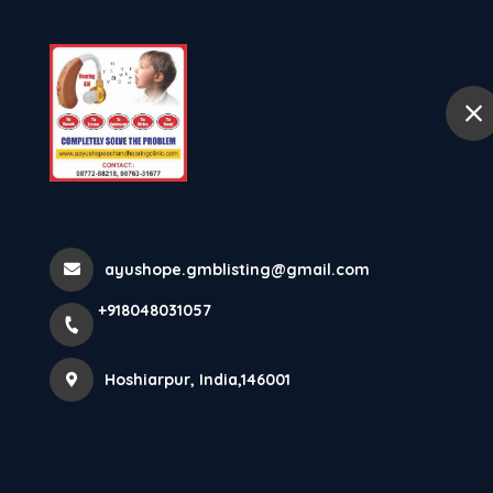
Ho
selected location name
Hoshiarpur
MODERATELY 
70 DB Need Spe
ayushope.gmblisting@gmail.com
Home
Latest news
MODERATELY SEVERE HEARING LOS
+918048031057
Hoshiarpur, India,146001