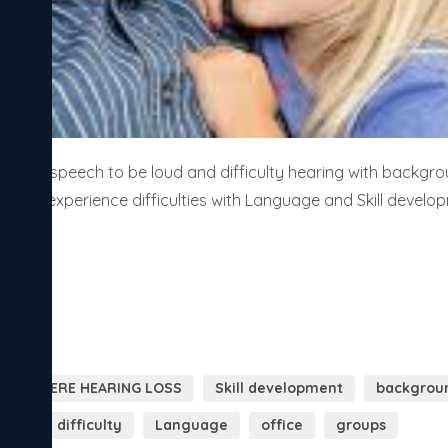
ed speech to be loud and difficulty hearing with backgrou
ildren experience difficulties with Language and Skill develo
LY SEVERE HEARING LOSS
Skill development
backgroun
rant
difficulty
Language
office
groups