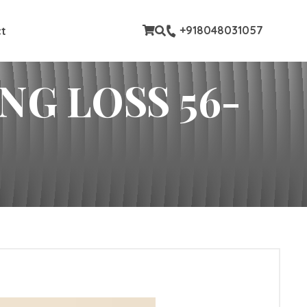
stom pages
+918048031057
t
G LOSS 56-