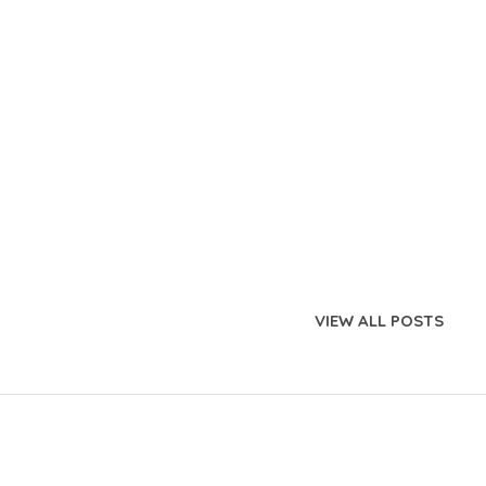
VIEW ALL POSTS