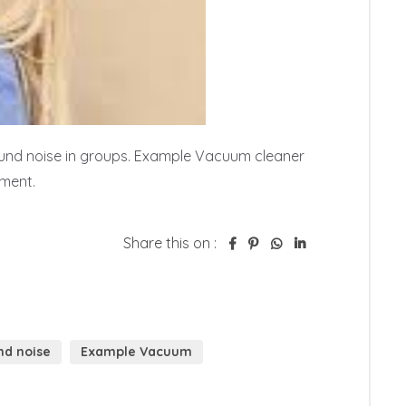
nd noise in groups. Example Vacuum cleaner 
pment.
Share this on :
d noise
Example Vacuum