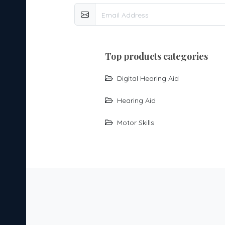
top products categories
Digital Hearing Aid
Hearing Aid
Motor Skills