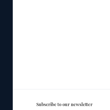
subscribe to our newsletter