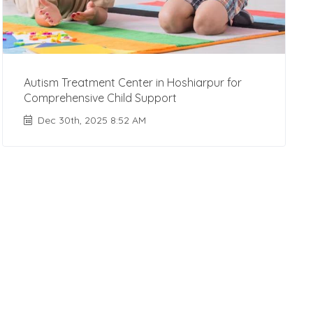
Autism Treatment Center in Hoshiarpur for
Comprehensive Child Support
Dec 30th, 2025 8:52 AM