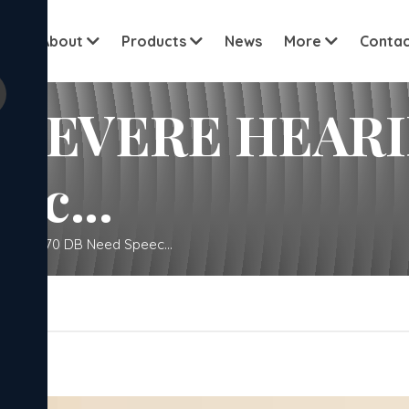
View all cu
me
About
Products
News
More
Contac
SEVERE HEARIN
ec...
S 56-70 DB Need Speec...