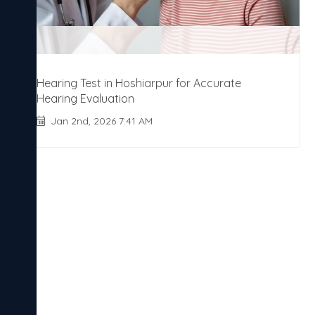
Hearing Test in Hoshiarpur for Accurate
Hearing Evaluation
Jan 2nd, 2026 7:41 AM