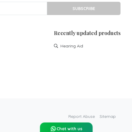
SUBSCRIBE
Recently updated products
Hearing Aid
Report Abuse
Sitemap
Chat with us