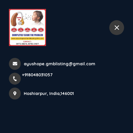
+918048031057
selected location name
Hoshiarpur
Hearing Aid(CIC)
Home
All Products
Hearing Aid(CIC)
ayushope.gmblisting@gmail.com
+918048031057
Hoshiarpur, India,146001